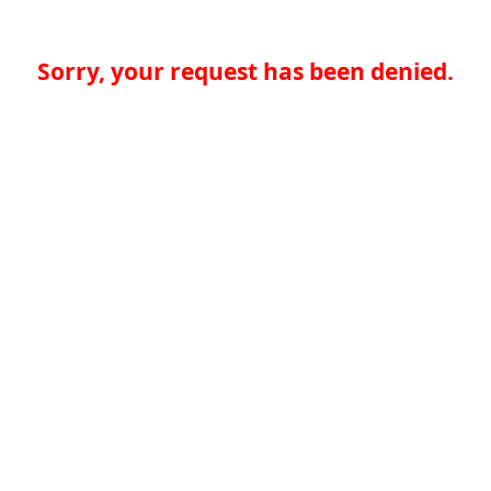
Sorry, your request has been denied.